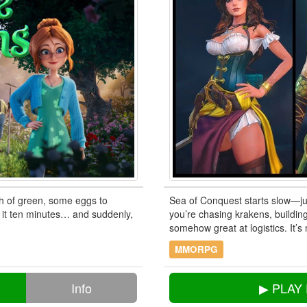
ch of green, some eggs to
Sea of Conquest starts slow—jus
e it ten minutes… and suddenly,
you’re chasing krakens, building
somehow great at logistics. It’s
MMORPG
Info
▶ PLAY