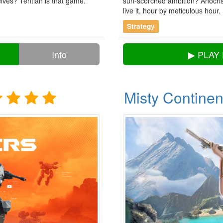
ves? Tentlan is that game.
sun-scorched ambition? Anocris 
live it, hour by meticulous hour.
Strategy
Info
▶ PLAY
Misty Continen