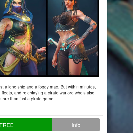
t a lone ship and a foggy map. But within minutes,
 fleets, and roleplaying a pirate warlord who’s also
 more than just a pirate game.
 FREE
Info