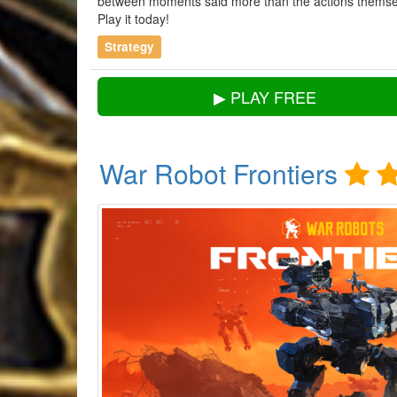
between moments said more than the actions themsel
Play it today!
Strategy
▶ PLAY FREE
War Robot Frontiers