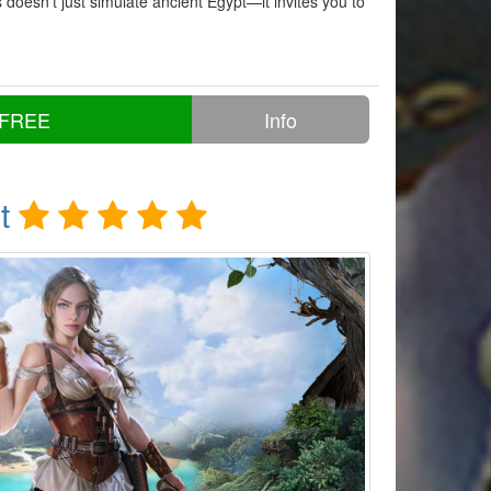
doesn’t just simulate ancient Egypt—it invites you to
 FREE
Info
t