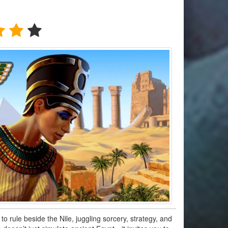
to rule beside the Nile, juggling sorcery, strategy, and