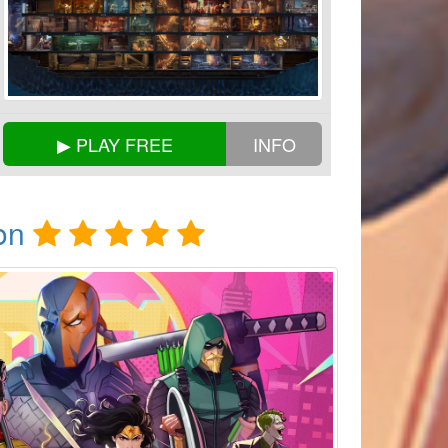
▶ PLAY FREE
INFO
on