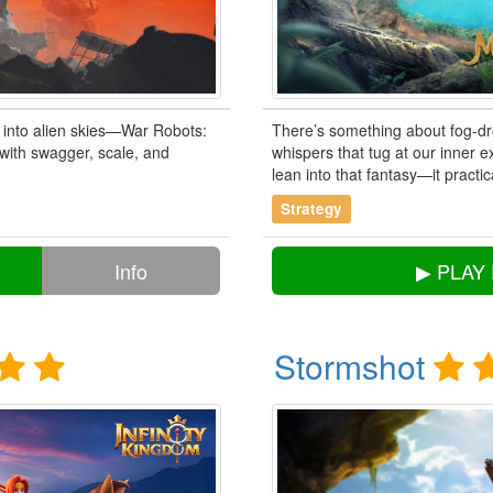
 into alien skies—War Robots:
There’s something about fog-dr
e with swagger, scale, and
whispers that tug at our inner e
lean into that fantasy—it practica
Strategy
Info
▶ PLAY
Stormshot