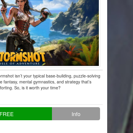
rmshot isn’t your typical base-building, puzzle-solving
ate fantasy, mental gymnastics, and strategy that’s
ting. So, is it worth your time?
 FREE
Info