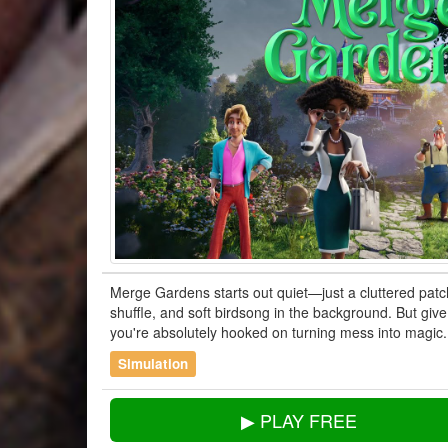
Merge Gardens starts out quiet—just a cluttered pat
shuffle, and soft birdsong in the background. But giv
you're absolutely hooked on turning mess into magic.
Simulation
▶ PLAY FREE