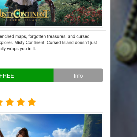
enched maps, forgotten treasures, and cursed
xplorer. Misty Continent: Cursed Island doesn’t just
lly wraps you in it.
 FREE
Info