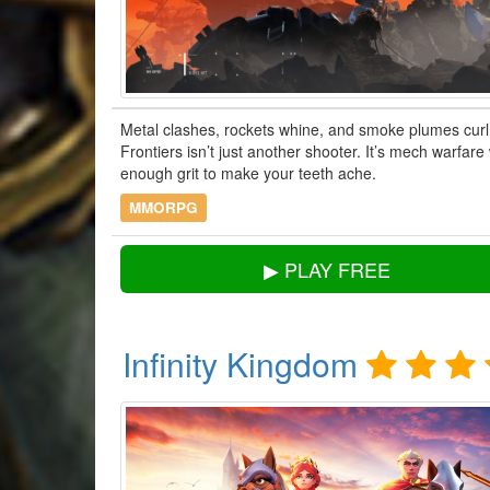
Metal clashes, rockets whine, and smoke plumes curl
Frontiers isn’t just another shooter. It’s mech warfar
enough grit to make your teeth ache.
MMORPG
▶ PLAY FREE
Infinity Kingdom