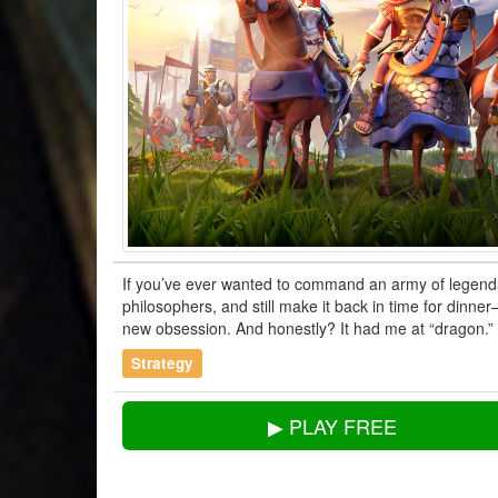
If you’ve ever wanted to command an army of legenda
philosophers, and still make it back in time for dinne
new obsession. And honestly? It had me at “dragon.”
Strategy
▶ PLAY FREE