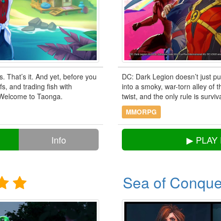
s. That’s it. And yet, before you
DC: Dark Legion doesn’t just pu
s, and trading fish with
into a smoky, war-torn alley of
 Welcome to Taonga.
twist, and the only rule is surviv
MMORPG
Info
▶ PLAY
Sea of Conque