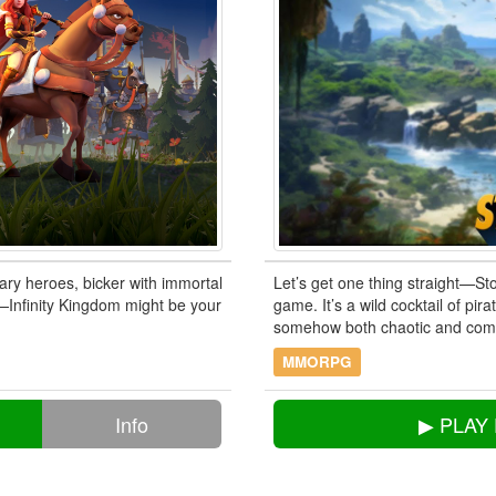
ry heroes, bicker with immortal
Let’s get one thing straight—Sto
r—Infinity Kingdom might be your
game. It’s a wild cocktail of pir
somehow both chaotic and comfor
MMORPG
Info
▶ PLAY