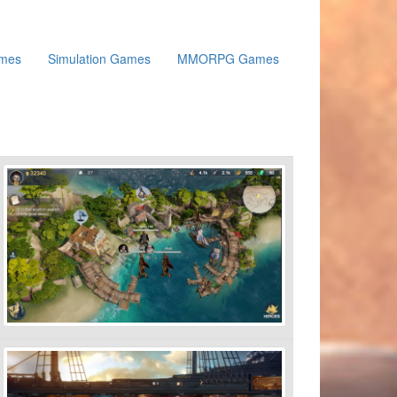
ames
Simulation Games
MMORPG Games