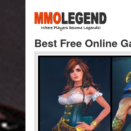
Best Free Online G