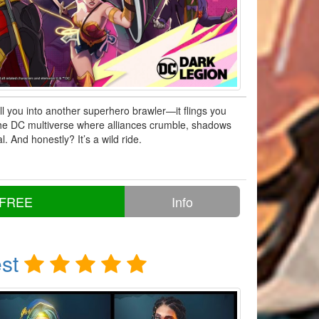
ll you into another superhero brawler—it flings you
 the DC multiverse where alliances crumble, shadows
al. And honestly? It’s a wild ride.
 FREE
Info
st