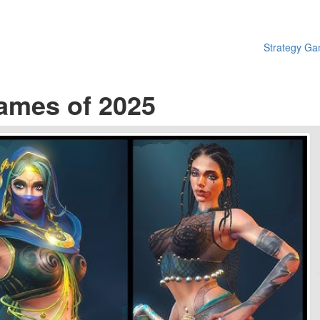
Strategy G
ames of 2025