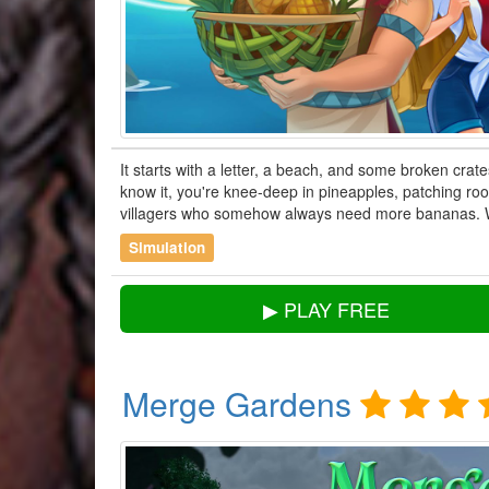
It starts with a letter, a beach, and some broken crate
know it, you're knee-deep in pineapples, patching roof
villagers who somehow always need more bananas.
Simulation
▶ PLAY FREE
Merge Gardens