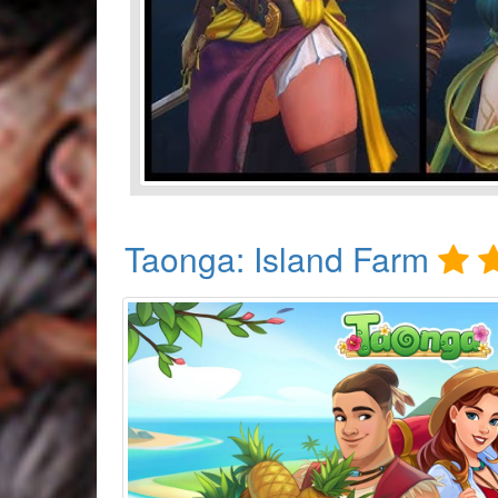
Taonga: Island Farm