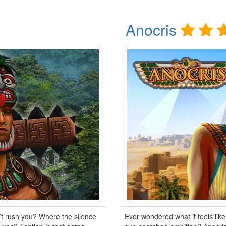
Anocris
’t rush you? Where the silence
Ever wondered what it feels like 