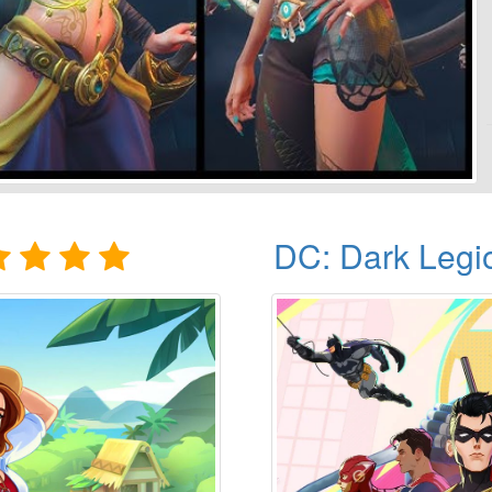
DC: Dark Legi