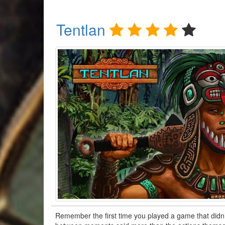
Tentlan
Remember the first time you played a game that didn